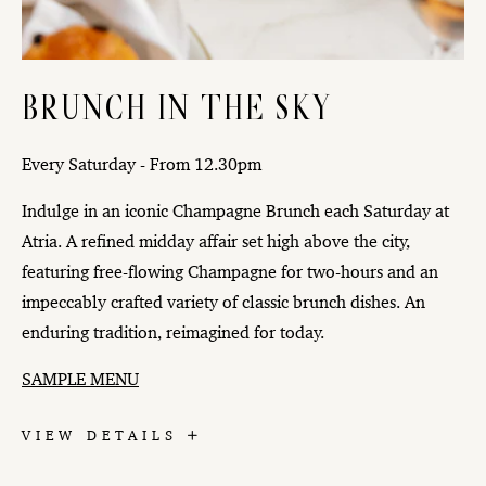
BRUNCH IN THE SKY
Every Saturday - From 12.30pm
Indulge in an iconic Champagne Brunch each Saturday at
Atria. A refined midday affair set high above the city,
featuring free-flowing Champagne for two-hours and an
impeccably crafted variety of classic brunch dishes. An
enduring tradition, reimagined for today.
SAMPLE MENU
BRUNCH
VIEW DETAILS
IN
THE
SKY