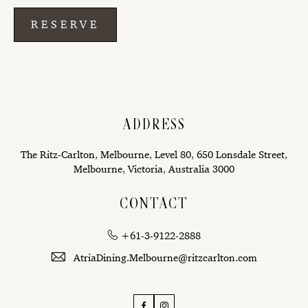
RESERVE
ADDRESS
The Ritz-Carlton, Melbourne, Level 80, 650 Lonsdale Street,
Melbourne, Victoria, Australia 3000
CONTACT
+61-3-9122-2888
AtriaDining.Melbourne@ritzcarlton.com
Facebook
Instagram