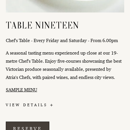
TABLE NINETEEN
Chef's Table - Every Friday and Saturday - From 6.00pm
A seasonal tasting menu experienced up close at our 19-
metre Chef's Table. Enjoy five-courses showcasing the best
Victorian produce seasonally available, presented by
Atria's Chefs, with paired wines, and endless city views.
SAMPLE MENU
TABLE
VIEW DETAILS
NINETEEN
RESERVE