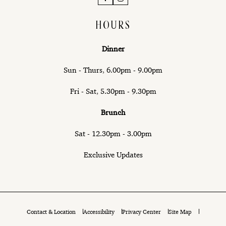
HOURS
Dinner
Sun - Thurs, 6.00pm - 9.00pm
Fri - Sat, 5.30pm - 9.30pm
Brunch
Sat - 12.30pm - 3.00pm
Exclusive Updates
Contact & Location
Accessibility
Privacy Center
Site Map