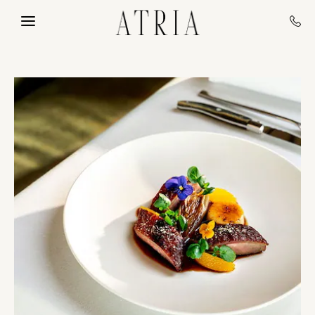
Skip to main content