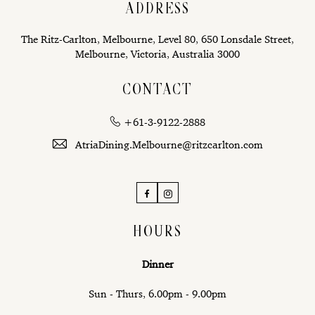
ADDRESS
The Ritz-Carlton, Melbourne, Level 80, 650 Lonsdale Street,
Melbourne, Victoria, Australia 3000
CONTACT
+61-3-9122-2888
AtriaDining.Melbourne@ritzcarlton.com
Facebook
Instagram
HOURS
Dinner
Sun - Thurs, 6.00pm - 9.00pm