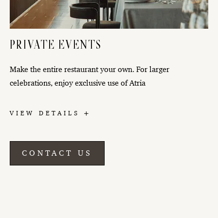
PRIVATE EVENTS
Make the entire restaurant your own. For larger
celebrations, enjoy exclusive use of Atria
PRIVATE
VIEW DETAILS
EVENTS
CONTACT US
CONTACT
US