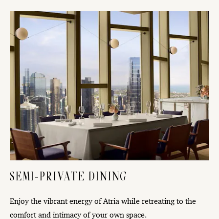
SEMI-PRIVATE DINING
Enjoy the vibrant energy of Atria while retreating to the
comfort and intimacy of your own space.