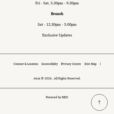
Fri - Sat, 5.30pm - 9.30pm
Brunch
Sat - 12.30pm - 3.00pm
Exclusive Updates
Contact & Location
Accessibility
Privacy Center
Site Map
Atria © 2026 , All Rights Reserved.
Powered by MDS