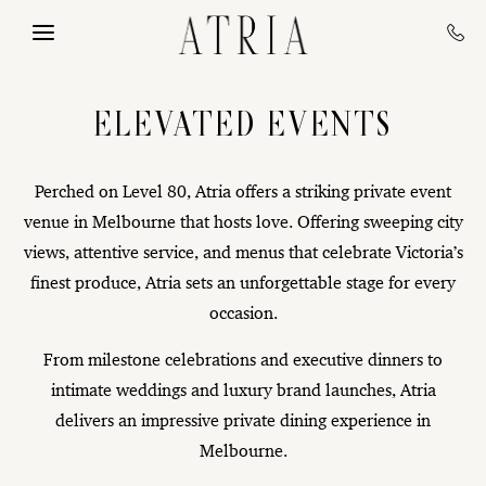
Skip to main content
ELEVATED EVENTS
Perched on Level 80, Atria offers a striking private event
venue in Melbourne that hosts love. Offering sweeping city
views, attentive service, and menus that celebrate Victoria’s
finest produce, Atria sets an unforgettable stage for every
occasion.
From milestone celebrations and executive dinners to
intimate weddings and luxury brand launches, Atria
delivers an impressive private dining experience in
Melbourne.